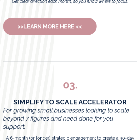
Get clear direction each month, so you know where to focus.
>>LEARN MORE HERE <<
03.
SIMPLIFY TO SCALE ACCELERATOR
For growing small businesses looking to scale
beyond 7 figures and need done for you
support.
A 6-month (or longer) strategic engagement to create a 90-day