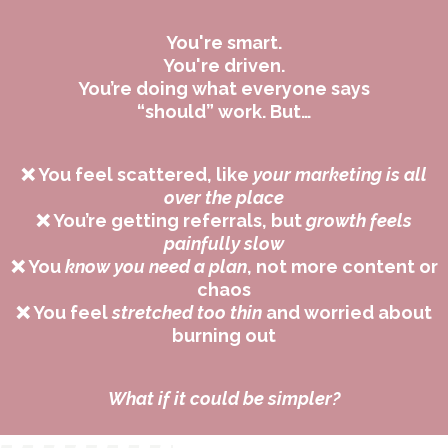
You're smart.
You're driven.
You’re doing what everyone says
“should” work. But…
❌ You feel scattered, like
your marketing is all
over the place
❌ You’re getting referrals, but
growth feels
painfully slow
❌ You
know you need a plan
, not more content or
chaos
❌ You feel
stretched too thin
and worried about
burning out
What if it could be simpler?