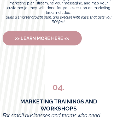
marketing plan, streamline your messaging, and map your
customer journey, with done-for-you execution on marketing
tasks included.
Build a smarter growth plan, and execute with ease, that gets you
ROI fast.
>> LEARN MORE HERE <<
04.
MARKETING TRAININGS AND
WORKSHOPS
For small businesses and teams who need