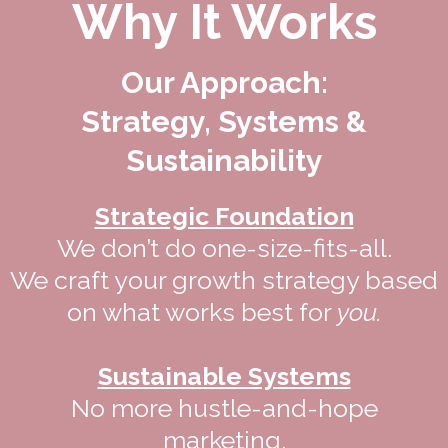
Why It Works
Our Approach:
Strategy, Systems &
Sustainability
Strategic Foundation
We don’t do one-size-fits-all.
We craft your growth strategy based
on what works best for
you.
Sustainable Systems
No more hustle-and-hope
marketing.