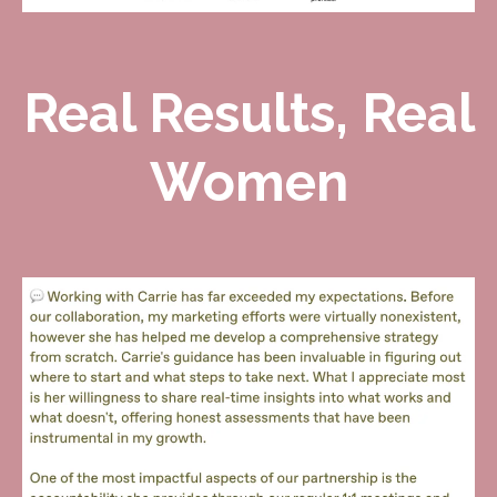
Real Results, Real
Women