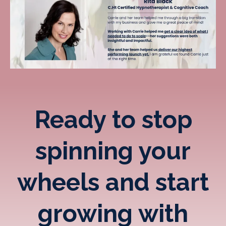
Ready to stop
spinning your
wheels and start
growing with