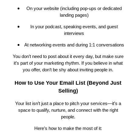
On your website (including pop-ups or dedicated
landing pages)
In your podcast, speaking events, and guest
interviews
At networking events and during 1:1 conversations
You don’t need to post about it every day, but make sure
it’s part of your marketing rhythm. If you believe in what
you offer, don’t be shy about inviting people in.
How to Use Your Email List (Beyond Just
Selling)
Your list isn’t just a place to pitch your services—it’s a
space to qualify, nurture, and connect with the right
people.
Here’s how to make the most of it: