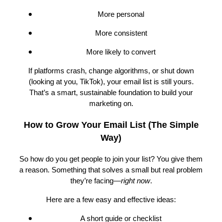
More personal
More consistent
More likely to convert
If platforms crash, change algorithms, or shut down
(looking at you, TikTok), your email list is still yours.
That’s a smart, sustainable foundation to build your
marketing on.
How to Grow Your Email List (The Simple
Way)
So how do you get people to join your list? You give them
a reason. Something that solves a small but real problem
they’re facing—
right now
.
Here are a few easy and effective ideas:
A short guide or checklist