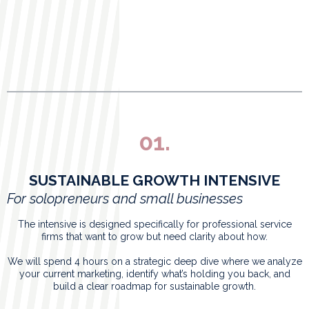
01.
SUSTAINABLE GROWTH INTENSIVE
For solopreneurs and small businesses
The intensive is designed specifically for professional service
firms that want to grow but need clarity about how.
We will spend 4 hours on a strategic deep dive where we analyze
your current marketing, identify what’s holding you back, and
build a clear roadmap for sustainable growth.