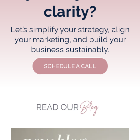
clarity?
Let’s simplify your strategy, align
your marketing, and build your
business sustainably.
SCHEDULE A CALL