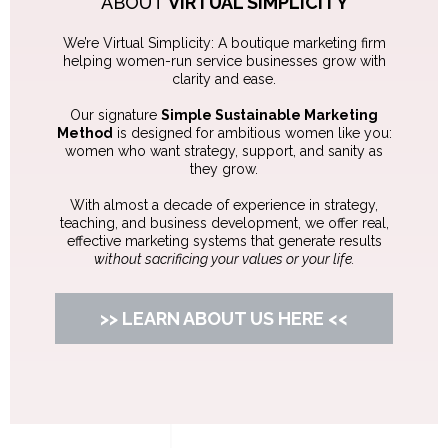
CARRIE FLYNN
Marketing Strategist & Consultant
ABOUT
VIRTUAL SIMPLICITY
We’re Virtual Simplicity: A boutique marketing firm
helping women-run service businesses grow with
clarity and ease.
Our signature
Simple Sustainable Marketing
Method
is designed for ambitious women like you:
women who want strategy, support, and sanity as
they grow.
With almost a decade of experience in strategy,