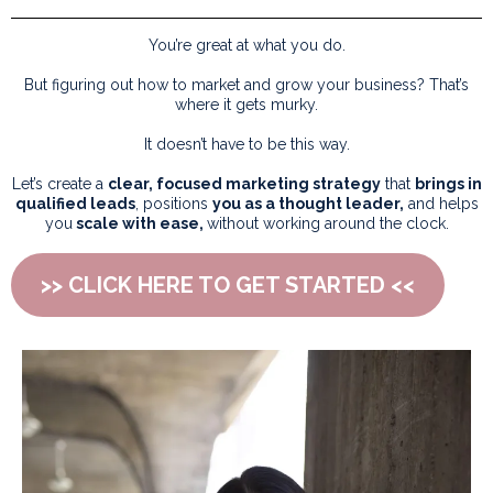
You’re great at what you do.
But figuring out how to market and grow your business? That’s
where it gets murky.
It doesn’t have to be this way.
Let’s create a
clear, focused marketing strategy
that
brings in
qualified leads
, positions
you as a thought leader,
and helps
you
scale with ease,
without working around the clock.
>> CLICK HERE TO GET STARTED <<