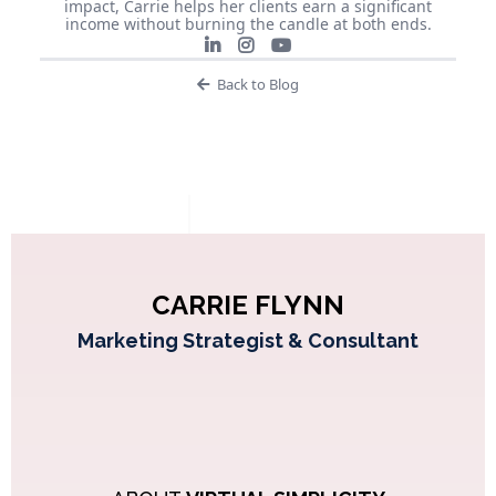
impact, Carrie helps her clients earn a significant
income without burning the candle at both ends.
Back to Blog