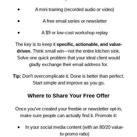
A mini training (recorded audio or video)
A free email series or newsletter
A $9 or low-cost workshop replay
The key is to keep it
specific, actionable, and value-
driven
. Think small win—not the entire kitchen sink.
Solve one quick problem that your ideal client would
gladly exchange their email address for.
Tip:
Don’t overcomplicate it. Done is better than perfect.
Start simple and improve as you go.
Where to Share Your Free Offer
Once you’ve created your freebie or newsletter opt-in,
make sure people can actually find it. Promote it:
In your social media content (with an 80/20 value-
to-promo ratio)