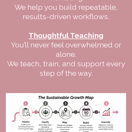
We help you build repeatable,
results-driven workflows.
Thoughtful Teaching
You’ll never feel overwhelmed or
alone.
We teach, train, and support every
step of the way.