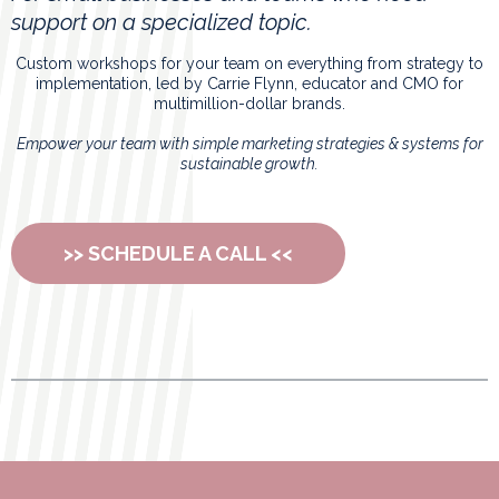
support on a specialized topic.
Custom workshops for your team on everything from strategy to
implementation, led by Carrie Flynn, educator and CMO for
multimillion-dollar brands.
Empower your team with simple marketing strategies & systems for
sustainable growth.
>> SCHEDULE A CALL <<