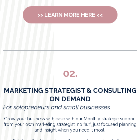
>> LEARN MORE HERE <<
02.
MARKETING STRATEGIST & CONSULTING
ON DEMAND
For solopreneurs and small businesses
Grow your business with ease with our Monthly strategic support
from your own marketing strategist; no fluff, just focused planning
and insight when you need it most.