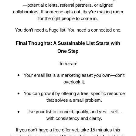
—potential clients, referral partners, or aligned
collaborators. If someone opts out, they’re making room
for the right people to come in.
You don’t need a huge list. You need a connected one.
Final Thoughts: A Sustainable List Starts with
One Step
To recap:
Your email list is a marketing asset you own—don’t
overlook it.
You can grow it by offering a free, specific resource
that solves a small problem.
Use your list to connect, qualify, and yes—sell—
with consistency and clarity.
If you don’t have a free offer yet, take 15 minutes this