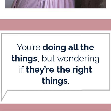
You’re
doing all the
things
, but wondering
if
they’re
the right
things
.