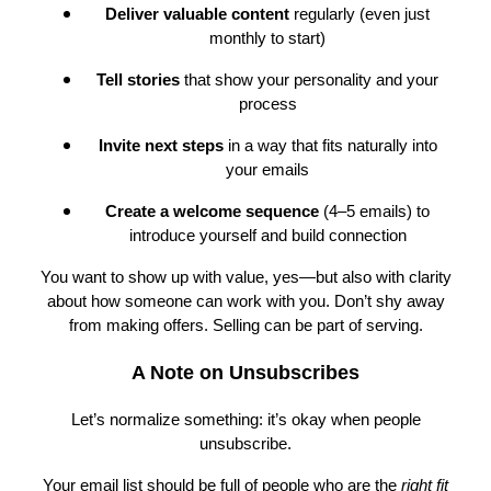
Deliver valuable content
regularly (even just
monthly to start)
Tell stories
that show your personality and your
process
Invite next steps
in a way that fits naturally into
your emails
Create a welcome sequence
(4–5 emails) to
introduce yourself and build connection
You want to show up with value, yes—but also with clarity
about how someone can work with you. Don’t shy away
from making offers. Selling can be part of serving.
A Note on Unsubscribes
Let’s normalize something: it’s okay when people
unsubscribe.
Your email list should be full of people who are the
right fit