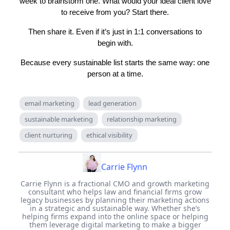
week to brainstorm one. What would your ideal client love
to receive from you? Start there.
Then share it. Even if it’s just in 1:1 conversations to
begin with.
Because every sustainable list starts the same way: one
person at a time.
email marketing
lead generation
sustainable marketing
relationship marketing
client nurturing
ethical visibility
Carrie Flynn
Carrie Flynn is a fractional CMO and growth marketing
consultant who helps law and financial firms grow
legacy businesses by planning their marketing actions
in a strategic and sustainable way. Whether she’s
helping firms expand into the online space or helping
them leverage digital marketing to make a bigger