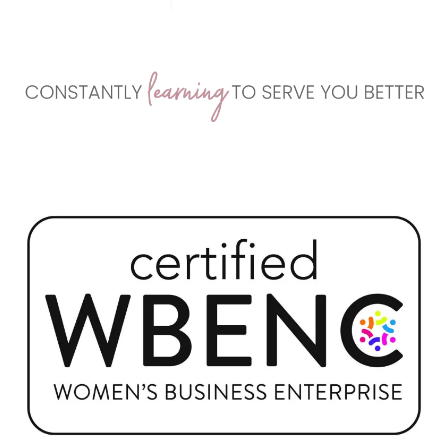
teaching, and business development, we offer real,
effective marketing systems that generate results
without sacrificing your values or your life.
>> LEARN ABOUT US HERE <<