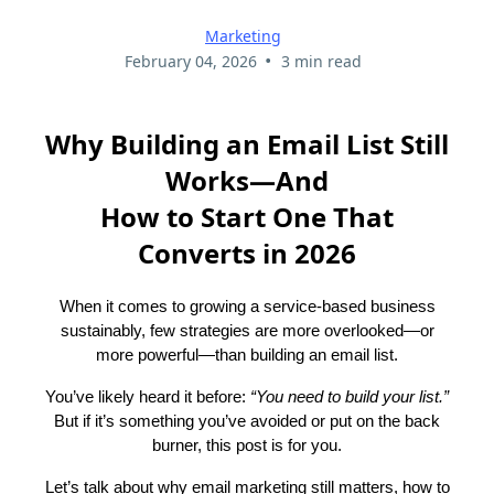
Marketing
•
February 04, 2026
3 min read
Why Building an Email List Still
Works—And
How to Start One That
Converts in 2026
When it comes to growing a service-based business
sustainably, few strategies are more overlooked—or
more powerful—than building an email list.
You’ve likely heard it before:
“You need to build your list.”
But if it’s something you’ve avoided or put on the back
burner, this post is for you.
Let’s talk about why email marketing still matters, how to