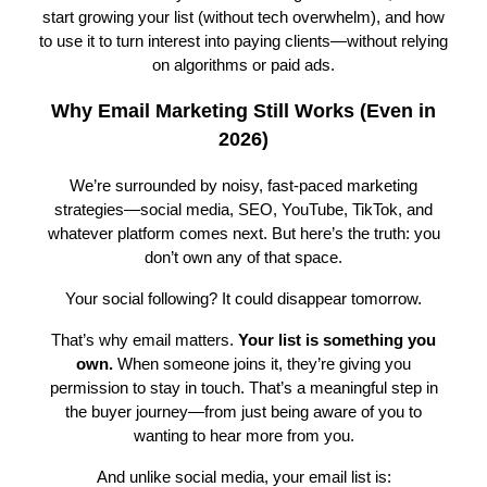
start growing your list (without tech overwhelm), and how
to use it to turn interest into paying clients—without relying
on algorithms or paid ads.
Why Email Marketing Still Works (Even in
2026)
We’re surrounded by noisy, fast-paced marketing
strategies—social media, SEO, YouTube, TikTok, and
whatever platform comes next. But here’s the truth: you
don’t own any of that space.
Your social following? It could disappear tomorrow.
That’s why email matters.
Your list is something you
own.
When someone joins it, they’re giving you
permission to stay in touch. That’s a meaningful step in
the buyer journey—from just being aware of you to
wanting to hear more from you.
And unlike social media, your email list is: