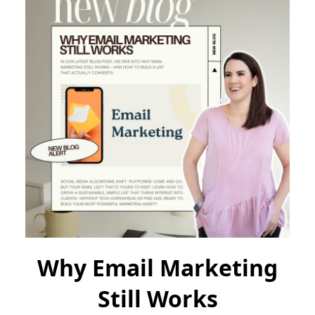
Why Email Marketing
Still Works