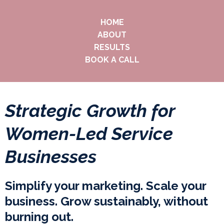
HOME
ABOUT
RESULTS
BOOK A CALL
Strategic Growth for
Women-Led Service
Businesses
Simplify your marketing. Scale your
business. Grow sustainably, without
burning out.