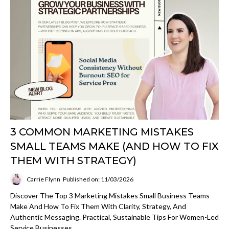
3 COMMON MARKETING MISTAKES
SMALL TEAMS MAKE (AND HOW TO FIX
THEM WITH STRATEGY)
Carrie Flynn
Published on: 11/03/2026
Discover The Top 3 Marketing Mistakes Small Business Teams
Make And How To Fix Them With Clarity, Strategy, And
Authentic Messaging. Practical, Sustainable Tips For Women-Led
Service Businesses.