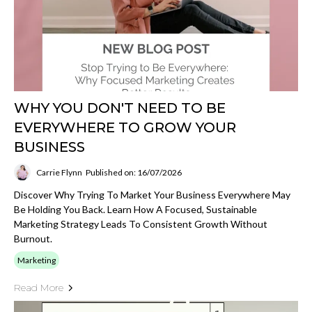
WHY YOU DON'T NEED TO BE
EVERYWHERE TO GROW YOUR
BUSINESS
Carrie Flynn
Published on: 16/07/2026
Discover Why Trying To Market Your Business Everywhere May
Be Holding You Back. Learn How A Focused, Sustainable
Marketing Strategy Leads To Consistent Growth Without
Burnout.
Marketing
Read More