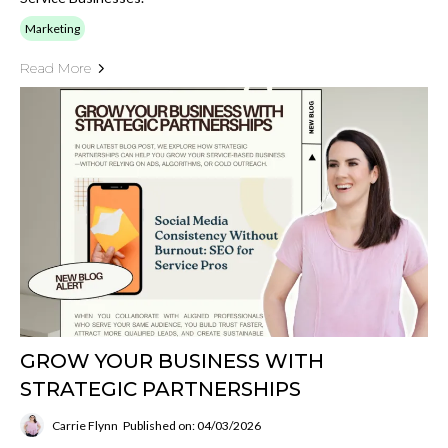
Marketing
Read More
GROW YOUR BUSINESS WITH
STRATEGIC PARTNERSHIPS
Carrie Flynn
Published on: 04/03/2026