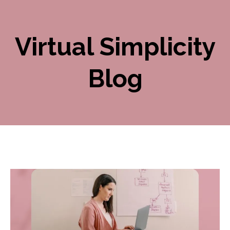
Virtual Simplicity
Blog