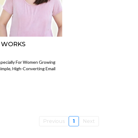
L WORKS
Especially For Women Growing
imple, High-Converting Email
Previous
1
Next