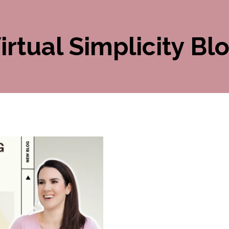
irtual Simplicity Bl