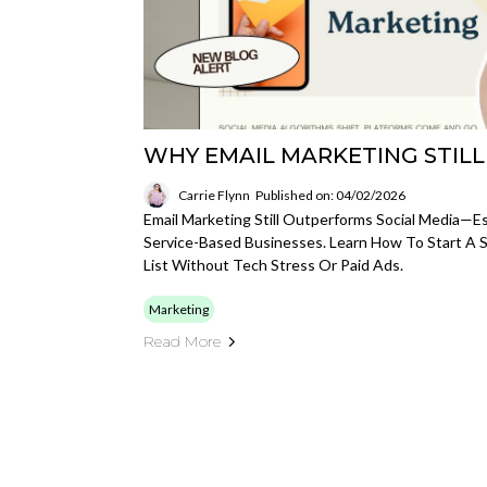
WHY EMAIL MARKETING STIL
Carrie Flynn
Published on: 04/02/2026
Email Marketing Still Outperforms Social Media—
Service-Based Businesses. Learn How To Start A S
List Without Tech Stress Or Paid Ads.
Marketing
Read More